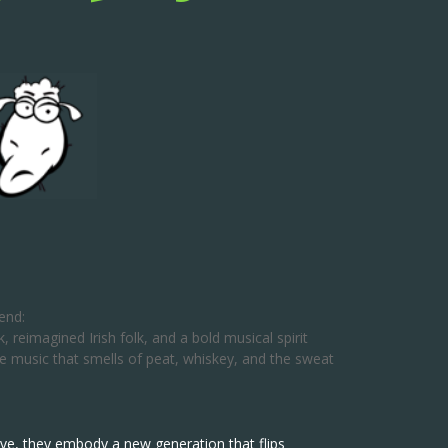
end:
 reimagined Irish folk, and a bold musical spirit
ree music that smells of peat, whiskey, and the sweat
alive, they embody a new generation that flips