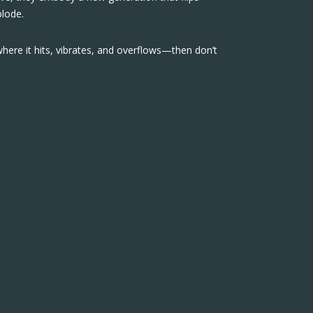
plode.
where it hits, vibrates, and overflows—then don’t