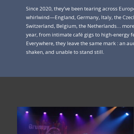
Since 2020, they’ve been tearing across Europ
whirlwind—England, Germany, Italy, the Czec
Switzerland, Belgium, the Netherlands… more
year, from intimate café gigs to high-energy fe
Everywhere, they leave the same mark : an au
shaken, and unable to stand still.