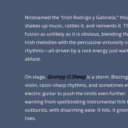
Nicknamed the “Irish Rodrigo y Gabriela,” thi
shakes up music, rattles it, and reinvents it. T
fusion as unlikely as it is obvious, blending 
Irish melodies with the percussive virtuosity 
rhythms—all driven by a rock energy just wait
ablaze.
On stage,
Grumpy O Sheep
is a storm. Blazing
violin, razor-sharp rhythms, and sometimes 
electric guitar to push the limits even further.
warning from spellbinding instrumental folk 
outbursts, with disarming ease. It hits, it groov
lives.