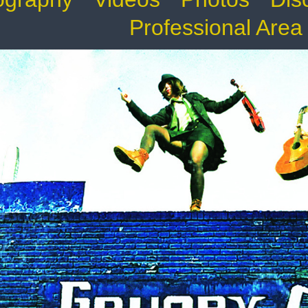
Professional Area