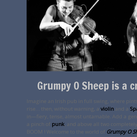
Grumpy O Sheep is a c
Imagine an Irish pub in full swing, where pint
rise… then, without warning, a
violin
and a
Sp
in—fiery, tense, almost untamable. Add a ge
a pinch of
punk
, and above all two completely 
BOOM ! Welcome to the world of
Grumpy O S