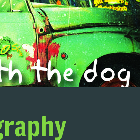
graphy