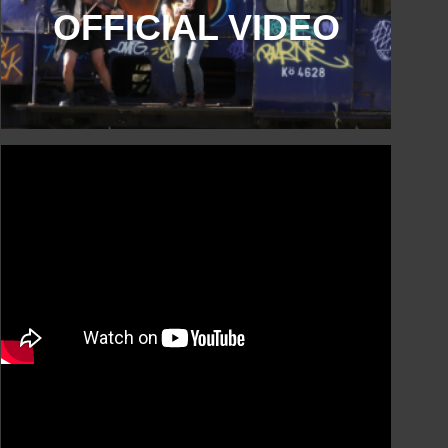
OFFICIAL VIDEO