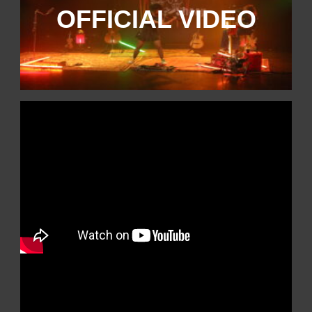
OFFICIAL VIDEO