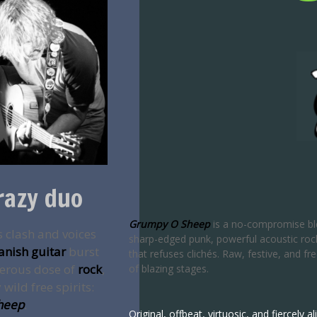
razy duo
Grumpy O Sheep
is a no-compromise bl
s clash and voices
sharp-edged punk, powerful acoustic rock,
anish guitar
burst
that refuses clichés. Raw, festive, and f
nerous dose of
rock
,
of blazing stages.
wild free spirits:
heep
.
Original, offbeat, virtuosic, and fiercely 