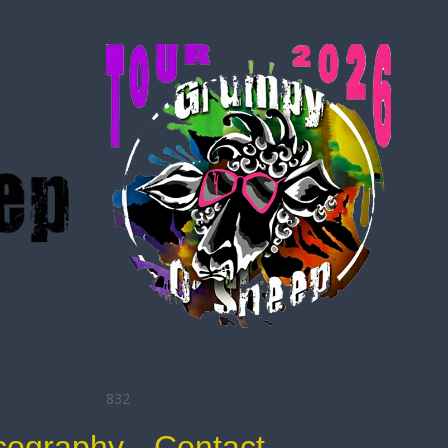
832
cography
Contact