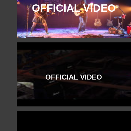
OFFICIAL VIDEO
OFFICIAL VIDEO