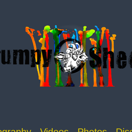
ography
Videos
Photos
Dis