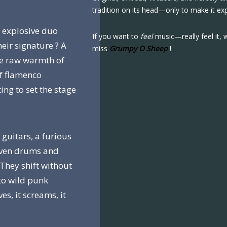
tradition on its head—only to make it ex
s explosive duo
If you want to
feel
music—really feel it, 
heir signature ? A
miss
Grumpy O Sheep
!
the raw warmth of
of flamenco
ing to set the stage
 guitars, a furious
even drums and
 They shift without
to wild punk
es, it screams, it