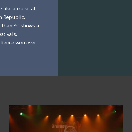
e like a musical
h Republic,
 than 80 shows a
stivals.
dience won over,